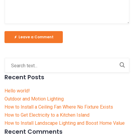
Leave a Comment
Recent Posts
Hello world!
Outdoor and Motion Lighting
How to Install a Ceiling Fan Where No Fixture Exists
How to Get Electricity to a Kitchen Island
How to Install Landscape Lighting and Boost Home Value
Recent Comments