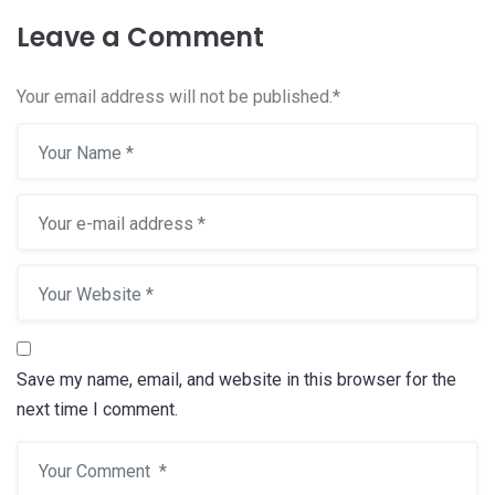
Leave a Comment
Your email address will not be published.
*
Save my name, email, and website in this browser for the
next time I comment.