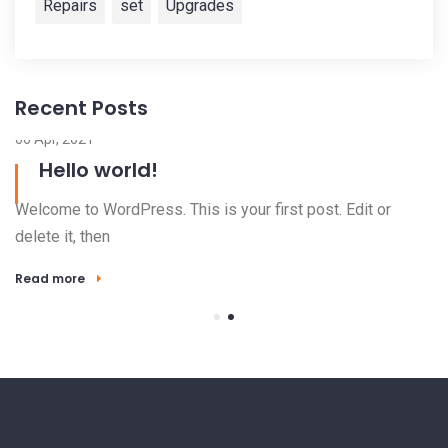
Repairs
set
Upgrades
Recent Posts
06 Apr, 2021
Hello world!
Welcome to WordPress. This is your first post. Edit or
delete it, then
Read more
23