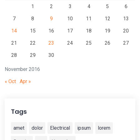
1
2
3
4
5
6
7
8
9
10
11
12
13
14
15
16
17
18
19
20
21
22
23
24
25
26
27
28
29
30
November 2016
« Oct
Apr »
Tags
amet
dolor
Electrical
ipsum
lorem