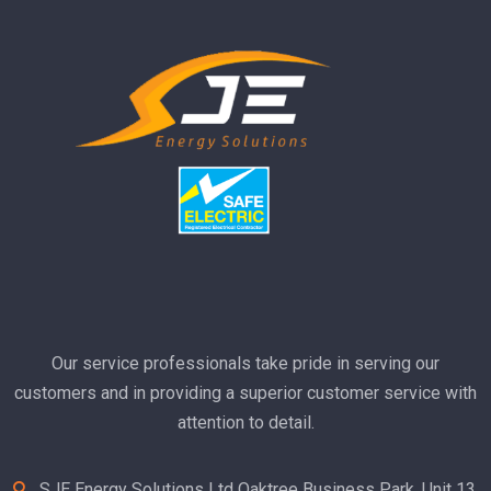
El
ha
R
Our service professionals take pride in serving our
customers and in providing a superior customer service with
attention to detail.
SJE Energy Solutions Ltd Oaktree Business Park, Unit 13,