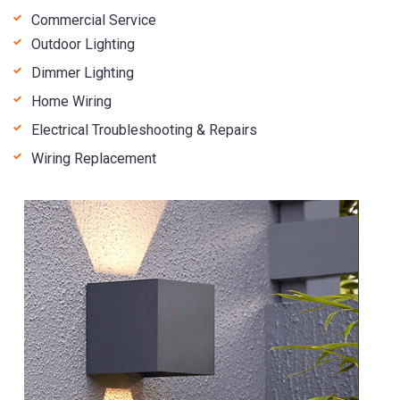
Commercial Service
Outdoor Lighting
Dimmer Lighting
Home Wiring
Electrical Troubleshooting & Repairs
Wiring Replacement