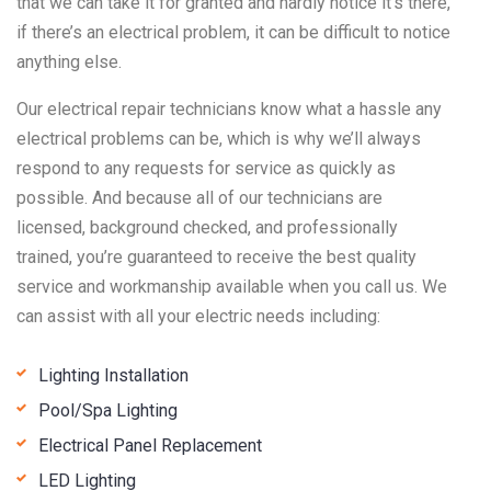
that we can take it for granted and hardly notice it’s there,
if there’s an electrical problem, it can be difficult to notice
anything else.
Our electrical repair technicians know what a hassle any
electrical problems can be, which is why we’ll always
respond to any requests for service as quickly as
possible. And because all of our technicians are
licensed, background checked, and professionally
trained, you’re guaranteed to receive the best quality
service and workmanship available when you call us. We
can assist with all your electric needs including:
Lighting Installation
Pool/Spa Lighting
Electrical Panel Replacement
LED Lighting