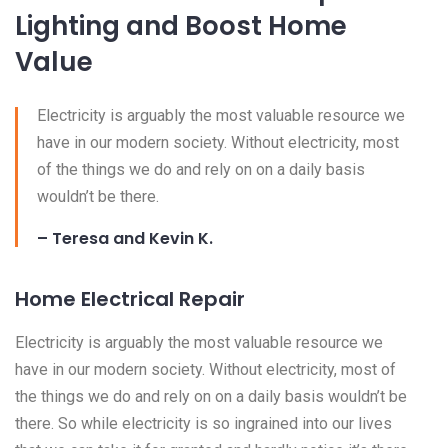
Lighting and Boost Home
Value
Electricity is arguably the most valuable resource we
have in our modern society. Without electricity, most
of the things we do and rely on on a daily basis
wouldn’t be there.
– Teresa and Kevin K.
Home Electrical Repair
Electricity is arguably the most valuable resource we
have in our modern society. Without electricity, most of
the things we do and rely on on a daily basis wouldn’t be
there. So while electricity is so ingrained into our lives