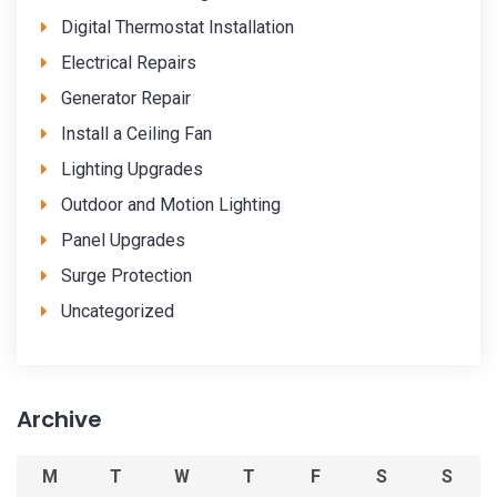
Digital Thermostat Installation
Electrical Repairs
Generator Repair
Install a Ceiling Fan
Lighting Upgrades
Outdoor and Motion Lighting
Panel Upgrades
Surge Protection
Uncategorized
Archive
M
T
W
T
F
S
S