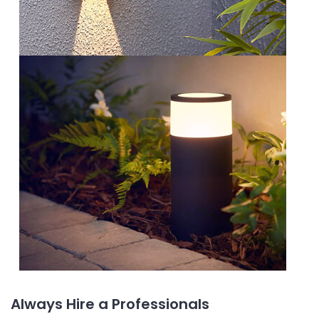
Always Hire a Professionals