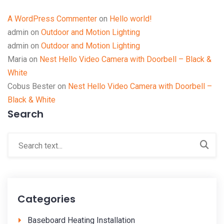
A WordPress Commenter
on
Hello world!
admin
on
Outdoor and Motion Lighting
admin
on
Outdoor and Motion Lighting
Maria
on
Nest Hello Video Camera with Doorbell – Black &
White
Cobus Bester
on
Nest Hello Video Camera with Doorbell –
Black & White
Search
Categories
Baseboard Heating Installation