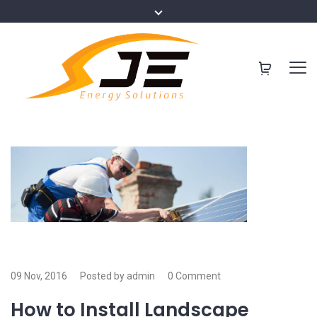
09 Nov, 2016
Posted by admin
0 Comment
How to Install Landscape