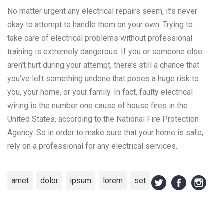
No matter urgent any electrical repairs seem, it’s never
okay to attempt to handle them on your own. Trying to
take care of electrical problems without professional
training is extremely dangerous. If you or someone else
aren’t hurt during your attempt, there’s still a chance that
you’ve left something undone that poses a huge risk to
you, your home, or your family. In fact, faulty electrical
wiring is the number one cause of house fires in the
United States, according to the National Fire Protection
Agency. So in order to make sure that your home is safe,
rely on a professional for any electrical services.
amet
dolor
ipsum
lorem
set