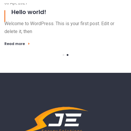
06 Apr, 2021
Hello world!
Welcome to WordPress. This is your first post. Edit or
delete it, then
Read more
23
El
ha
R