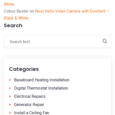
White
Cobus Bester
on
Nest Hello Video Camera with Doorbell –
Black & White
Search
Categories
Baseboard Heating Installation
Digital Thermostat Installation
Electrical Repairs
Generator Repair
Install a Ceiling Fan