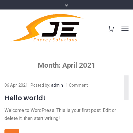
Month:
April 2021
06 Apr, 2021
Posted by:
admin
1 Comment
Hello world!
Welcome to WordPress. This is your first post. Edit or
delete it, then start writing!