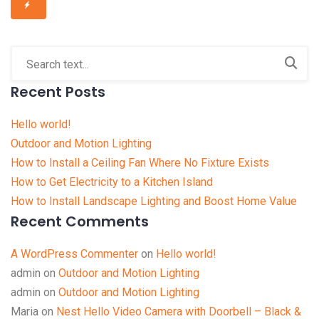
Recent Posts
Hello world!
Outdoor and Motion Lighting
How to Install a Ceiling Fan Where No Fixture Exists
How to Get Electricity to a Kitchen Island
How to Install Landscape Lighting and Boost Home Value
Recent Comments
A WordPress Commenter
on
Hello world!
admin
on
Outdoor and Motion Lighting
admin
on
Outdoor and Motion Lighting
Maria
on
Nest Hello Video Camera with Doorbell – Black &