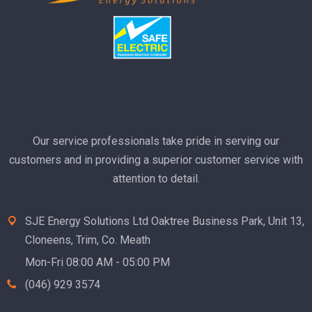
Our service professionals take pride in serving our
customers and in providing a superior customer service with
attention to detail.
SJE Energy Solutions Ltd Oaktree Business Park, Unit 13,
Cloneens, Trim, Co. Meath
Mon-Fri 08:00 AM - 05:00 PM
(046) 929 3574