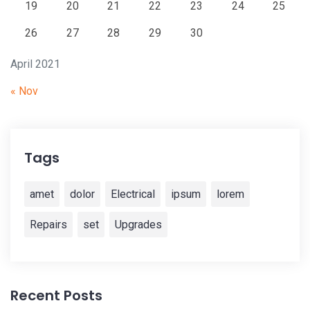
19
20
21
22
23
24
25
26
27
28
29
30
April 2021
« Nov
Tags
amet
dolor
Electrical
ipsum
lorem
Repairs
set
Upgrades
Recent Posts