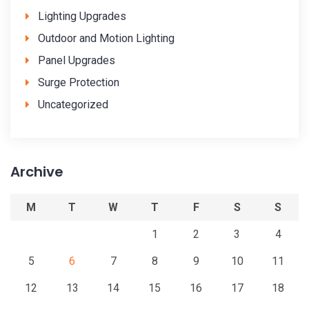
Lighting Upgrades
Outdoor and Motion Lighting
Panel Upgrades
Surge Protection
Uncategorized
Archive
M
T
W
T
F
S
S
1
2
3
4
5
6
7
8
9
10
11
12
13
14
15
16
17
18